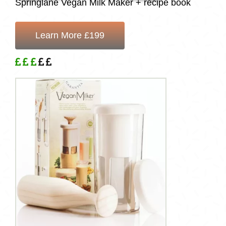
Springlane Vegan Milk Maker + recipe book
Learn More £199