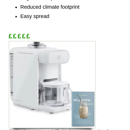
Reduced climate footprint
Easy spread