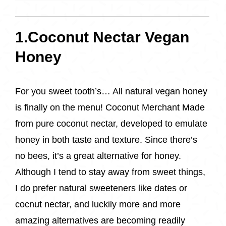
1.Coconut Nectar Vegan
Honey
For you sweet tooth’s… All natural vegan honey
is finally on the menu! Coconut Merchant Made
from pure coconut nectar, developed to emulate
honey in both taste and texture. Since there’s
no bees, it’s a great alternative for honey.
Although I tend to stay away from sweet things,
I do prefer natural sweeteners like dates or
cocnut nectar, and luckily more and more
amazing alternatives are becoming readily