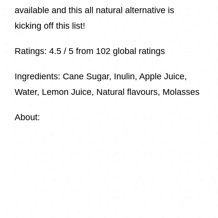
available and this all natural alternative is
kicking off this list!
Ratings:
4.5 / 5 from
102 global ratings
Ingredients:
Cane Sugar, Inulin, Apple Juice,
Water, Lemon Juice, Natural flavours, Molasses
About: