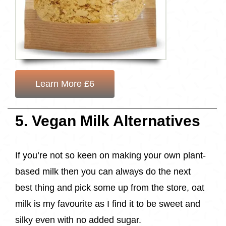
Learn More £6
5. Vegan Milk Alternatives
If you’re not so keen on making your own plant-
based milk then you can always do the next
best thing and pick some up from the store, oat
milk is my favourite as I find it to be sweet and
silky even with no added sugar.