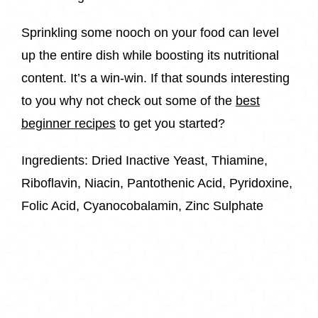
Sprinkling some nooch on your food can level
up the entire dish while boosting its nutritional
content. It’s a win-win. If that sounds interesting
to you why not check out some of the
best
beginner recipes
to get you started?
Ingredients: Dried Inactive Yeast, Thiamine,
Riboflavin, Niacin, Pantothenic Acid, Pyridoxine,
Folic Acid, Cyanocobalamin, Zinc Sulphate