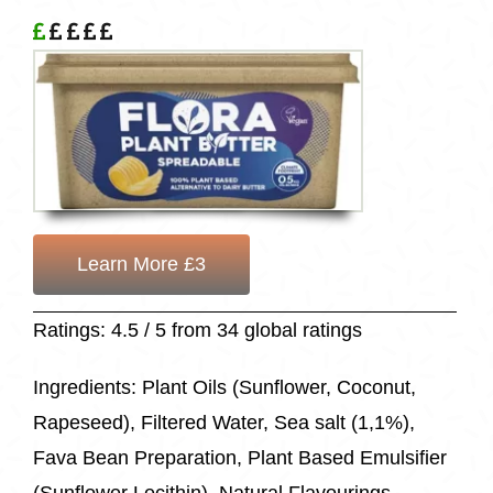
Learn More £3
Ratings: 4.5 / 5 from 34 global ratings
Ingredients: Plant Oils (Sunflower, Coconut,
Rapeseed), Filtered Water, Sea salt (1,1%),
Fava Bean Preparation, Plant Based Emulsifier
(Sunflower Lecithin), Natural Flavourings,