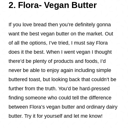
2. Flora- Vegan Butter
If you love bread then you’re definitely gonna
want the best vegan butter on the market. Out
of all the options, I’ve tried, I must say Flora
does it the best. When I went vegan I thought
there’d be plenty of products and foods, I’d
never be able to enjoy again including simple
buttered toast, but looking back that couldn’t be
further from the truth. You’d be hard-pressed
finding someone who could tell the difference
between Flora’s vegan butter and ordinary dairy
butter. Try it for yourself and let me know!