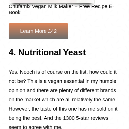
Chufamix Vegan Milk Maker + Free Recipe E-
Book
Learn More £42
4. Nutritional Yeast
Yes, Nooch is of course on the list, how could it
not be? This is a vegan essential in my humble
opinion and there are plenty of different brands
on the market which are all relatively the same.
However, the taste of this one has me sold on it
being the best. And the 1300 5-star reviews
seem to agree with me.