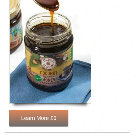
Learn More £6