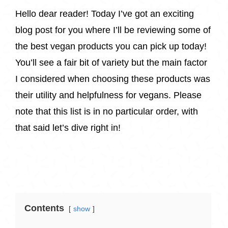
Hello dear reader! Today I’ve got an exciting
blog post for you where I’ll be reviewing some of
the best vegan products you can pick up today!
You’ll see a fair bit of variety but the main factor
I considered when choosing these products was
their utility and helpfulness for vegans. Please
note that this list is in no particular order, with
that said let’s dive right in!
Contents
show