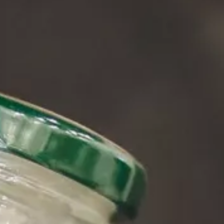
About