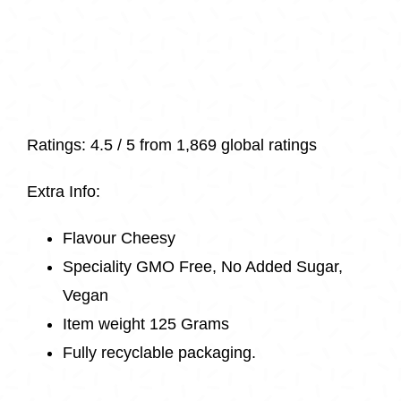
Ratings:
4.5 / 5 from
1,869 global ratings
Extra Info:
Flavour Cheesy
Speciality GMO Free, No Added Sugar,
Vegan
Item weight 125 Grams
Fully recyclable packaging.