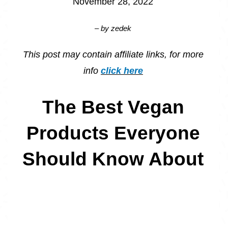
November 28, 2022
– by
zedek
This post may contain affiliate links, for more
info
click here
The Best Vegan
Products Everyone
Should Know About