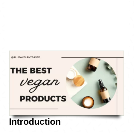
Introduction