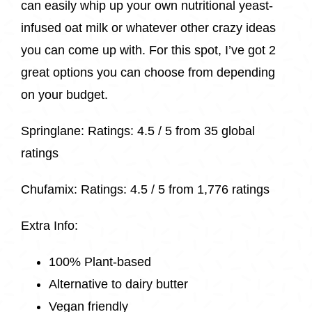
can easily whip up your own nutritional yeast-
infused oat milk or whatever other crazy ideas
you can come up with. For this spot, I’ve got 2
great options you can choose from depending
on your budget.
Springlane
: Ratings:
4.5 / 5 from
35 global
ratings
Chufamix: Ratings: 4.5 / 5 from
1,776 ratings
Extra Info:
100% Plant-based
Alternative to dairy butter
Vegan friendly