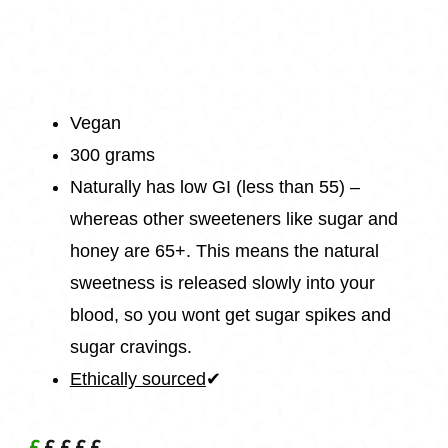
Vegan
300 grams
Naturally has low GI (less than 55) –
whereas other sweeteners like sugar and
honey are 65+. This means the natural
sweetness is released slowly into your
blood, so you wont get sugar spikes and
sugar cravings.
Ethically sourced
✔