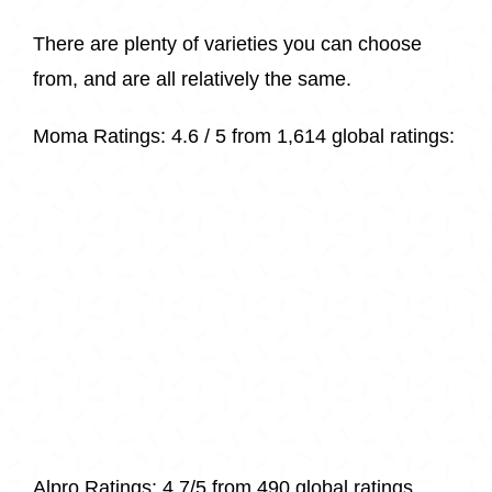
There are plenty of varieties you can choose
from, and are all relatively the same.
Moma Ratings:
4.6 / 5 from
1,614 glob
al ratings:
Alpro Ratings: 4.7/5 from 490 global ratings.