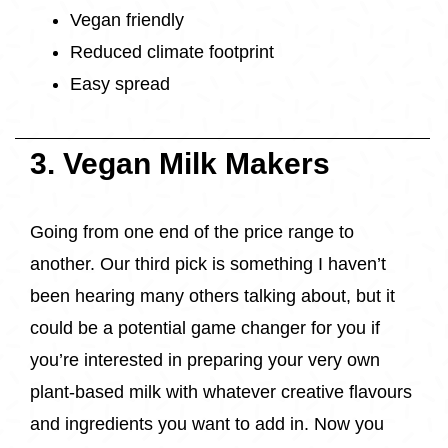
Vegan friendly
Reduced climate footprint
Easy spread
3. Vegan Milk Makers
Going from one end of the price range to
another. Our third pick is something I haven’t
been hearing many others talking about, but it
could be a potential game changer for you if
you’re interested in preparing your very own
plant-based milk with whatever creative flavours
and ingredients you want to add in. Now you