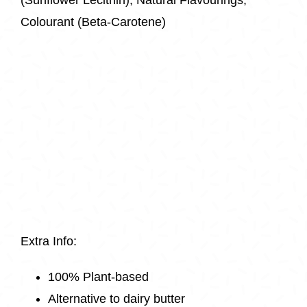
Colourant (Beta-Carotene)
Extra Info:
100% Plant-based
Alternative to dairy butter