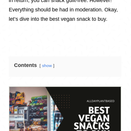
in return, you can snack guilt-free. However!
Everything should be had in moderation. Okay,
let’s dive into the best vegan snack to buy.
Contents
show