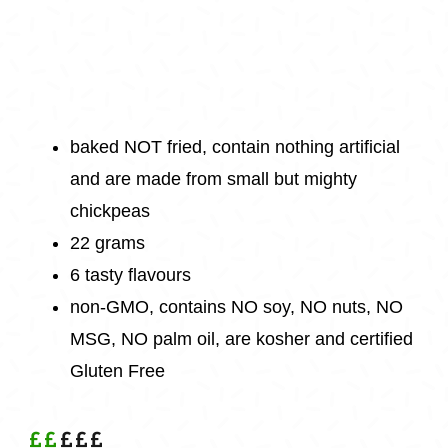
baked NOT fried, contain nothing artificial
and are made from small but mighty
chickpeas
22 grams
6 tasty flavours
non-GMO, contains NO soy, NO nuts, NO
MSG, NO palm oil, are kosher and certified
Gluten Free