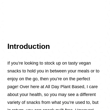
Introduction
If you’re looking to stock up on tasty vegan
snacks to hold you in between your meals or to
enjoy on the go, then you’re on the perfect
page! Over here at All Day Plant Based, I care
about your health, so you may see a different
variety of snacks from what you’re used to, but