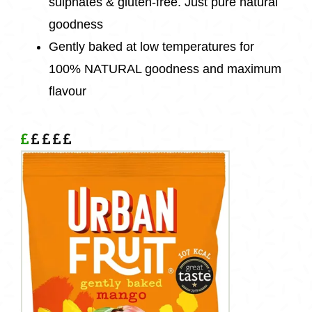
sulphates & gluten-free. Just pure natural
goodness
Gently baked at low temperatures for
100% NATURAL goodness and maximum
flavour