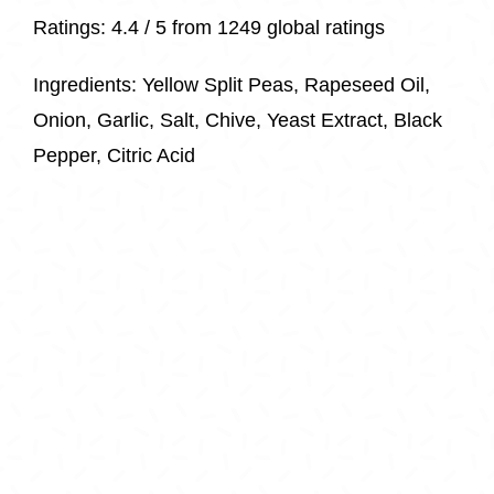
Ratings:
4.4 / 5 from 1249 global ratings
Ingredients:
Yellow Split Peas, Rapeseed Oil,
Onion, Garlic, Salt, Chive, Yeast Extract, Black
Pepper, Citric Acid