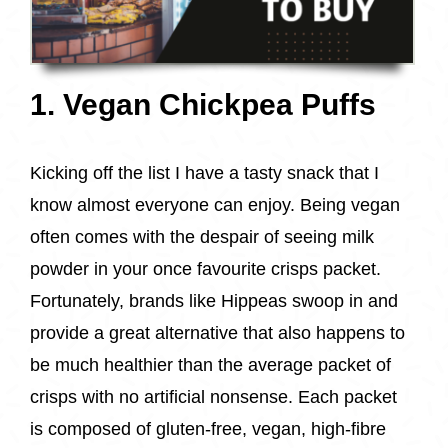
1. Vegan Chickpea Puffs
Kicking off the list I have a tasty snack that I
know almost everyone can enjoy. Being vegan
often comes with the despair of seeing milk
powder in your once favourite crisps packet.
Fortunately, brands like Hippeas swoop in and
provide a great alternative that also happens to
be much healthier than the average packet of
crisps with no artificial nonsense. Each packet
is composed of gluten-free, vegan, high-fibre