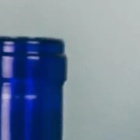
About