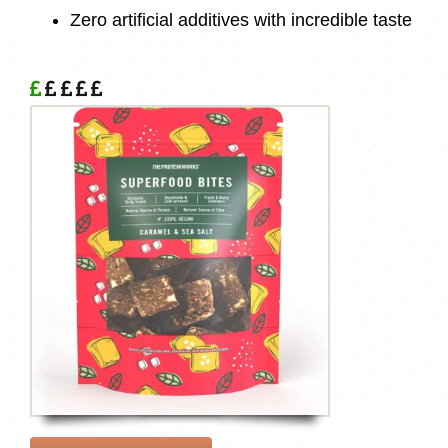
Zero artificial
additives
with incredible taste