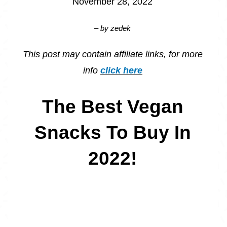
November 28, 2022
– by
zedek
This post may contain affiliate links, for more
info
click here
The Best Vegan
Snacks To Buy In
2022!