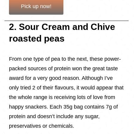
Pick up now!
2. Sour Cream and Chive
roasted peas
From one type of pea to the next, these power-
packed sources of protein won the great taste
award for a very good reason. Although I’ve
only tried 2 of their flavours, it would appear that
the whole range is receiving lots of love from
happy snackers. Each 35g bag contains 7g of
protein and doesn’t include any sugar,
preservatives or chemicals.