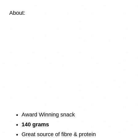
About:
Award Winning snack
140 grams
Great source of fibre & protein