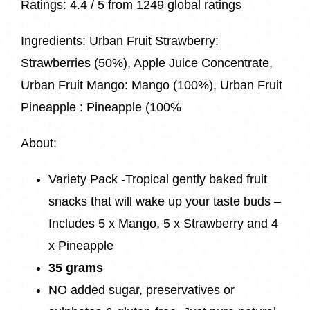
Ratings:
4.4 / 5 from
1249 global ratings
Ingredients:
Urban Fruit Strawberry:
Strawberries (50%), Apple Juice Concentrate,
Urban Fruit Mango: Mango (100%), Urban Fruit
Pineapple : Pineapple (100%
About:
Variety Pack -Tropical gently baked fruit
snacks that will wake up your taste buds –
Includes 5 x Mango, 5 x Strawberry and 4
x Pineapple
35 grams
NO added sugar, preservatives or