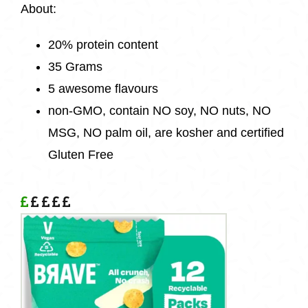
About:
20% protein content
35 Grams
5 awesome flavours
non-GMO, contain NO soy, NO nuts, NO
MSG, NO palm oil, are kosher and certified
Gluten Free