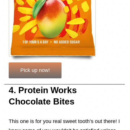
Pick up now!
4. Protein Works
Chocolate Bites
This one is for you real sweet tooth’s out there! I