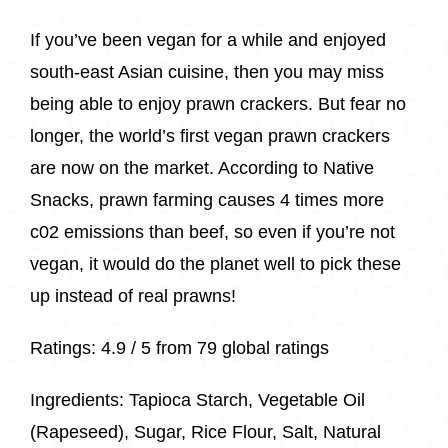
If you’ve been vegan for a while and enjoyed
south-east Asian cuisine, then you may miss
being able to enjoy prawn crackers. But fear no
longer, the world’s first vegan prawn crackers
are now on the market. According to Native
Snacks, prawn farming causes 4 times more
c02 emissions than beef, so even if you’re not
vegan, it would do the planet well to pick these
up instead of real prawns!
Ratings:
4.9 / 5 from 79 global ratings
Ingredients:
Tapioca Starch, Vegetable Oil
(Rapeseed), Sugar, Rice Flour, Salt, Natural