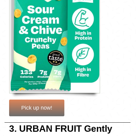
Pick up now!
3. URBAN FRUIT Gently