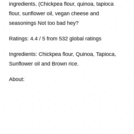
ingredients, (Chickpea flour, quinoa, tapioca
flour, sunflower oil, vegan cheese and
seasonings Not too bad hey?
Ratings:
4.4 / 5 from
532 global ratings
Ingredients:
Chickpea flour, Quinoa, Tapioca,
Sunflower oil and Brown rice.
About: