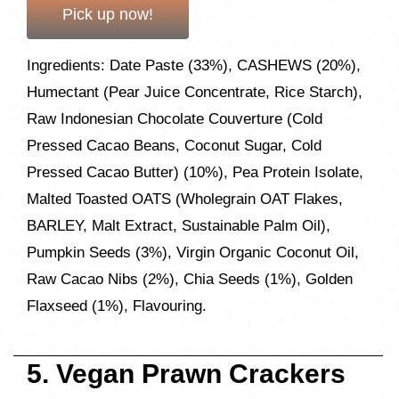
Pick up now!
Ingredients: Date Paste (33%), CASHEWS (20%),
Humectant (Pear Juice Concentrate, Rice Starch),
Raw Indonesian Chocolate Couverture (Cold
Pressed Cacao Beans, Coconut Sugar, Cold
Pressed Cacao Butter) (10%), Pea Protein Isolate,
Malted Toasted OATS (Wholegrain OAT Flakes,
BARLEY, Malt Extract, Sustainable Palm Oil),
Pumpkin Seeds (3%), Virgin Organic Coconut Oil,
Raw Cacao Nibs (2%), Chia Seeds (1%), Golden
Flaxseed (1%), Flavouring.
5. Vegan Prawn Crackers