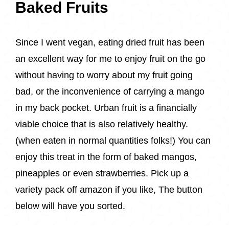
Baked Fruits
Since I went vegan, eating dried fruit has been
an excellent way for me to enjoy fruit on the go
without having to worry about my fruit going
bad, or the inconvenience of carrying a mango
in my back pocket. Urban fruit is a financially
viable choice that is also relatively healthy.
(when eaten in normal quantities folks!) You can
enjoy this treat in the form of baked mangos,
pineapples or even strawberries. Pick up a
variety pack off amazon if you like, The button
below will have you sorted.