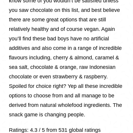
know some of you wouldn’t be satisfied unless
you saw chocolate on this list, and best believe
there are some great options that are still
relatively healthy and of course vegan. Again
you’ll find these bad boys have no artificial
additives and also come in a range of incredible
flavours including, cherry & almond, caramel &
sea salt, chocolate & orange, raw Indonesian
chocolate or even strawberry & raspberry.
Spoiled for choice right? Yep all these incredible
options to choose from and all manage to be
derived from natural wholefood ingredients. The
snack game is changing people.
Ratings:
4.3 / 5 from
531 global ratings