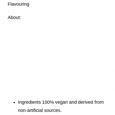
Flavouring
About:
Ingredients 100% vegan and derived from
non-artificial sources.