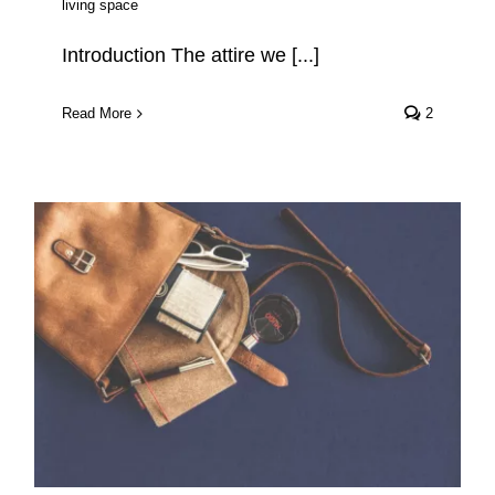
living space
Introduction The attire we [...]
Read More
2
The Best Eco Friendly
Backpacks 2022-2023