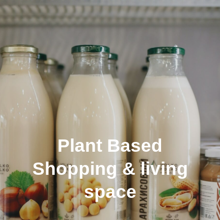
About
Plant Based
Shopping & living
space