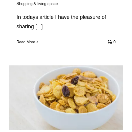
Shopping & living space
In todays article I have the pleasure of
sharing [...]
Read More
0
Healthy Vegan Cereal Brands