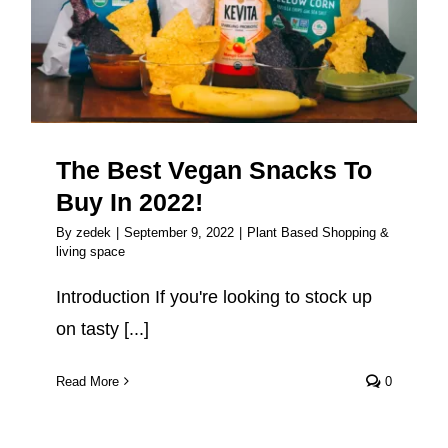
In 2022!
The Best Vegan Snacks To
Buy In 2022!
By
zedek
|
September 9, 2022
|
Plant Based Shopping &
living space
Introduction If you're looking to stock up
on tasty [...]
Read More
0