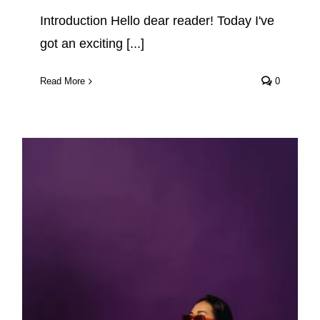
Introduction Hello dear reader! Today I've
got an exciting [...]
Read More
0