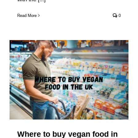
Read More
0
Where to buy vegan food in the
UK
Where to buy vegan food in