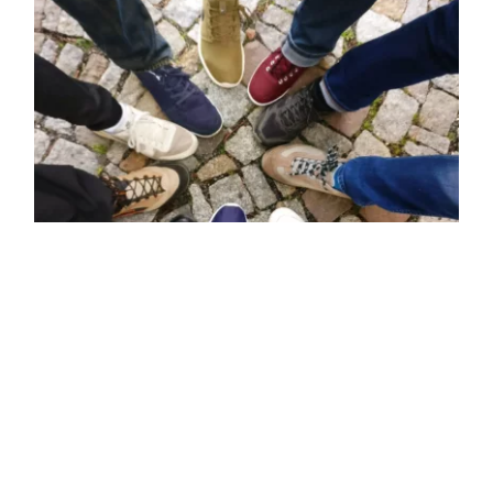
4 Simple Vegan Shoe
Companies That You Should
Know About
4 Simple Vegan Shoe
Companies That You Should
Know About