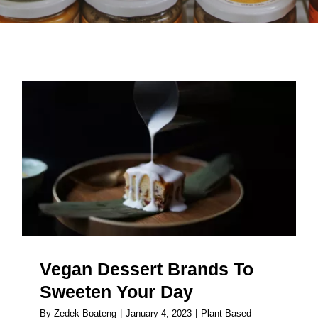
Vegan Dessert Brands To
Sweeten Your Day
Vegan Dessert Brands To
Sweeten Your Day
By
Zedek Boateng
|
January 4, 2023
|
Plant Based