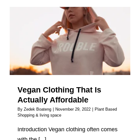
Vegan Clothing That Is Actually
Affordable
Vegan Clothing That Is
Actually Affordable
By
Zedek Boateng
|
November 29, 2022
|
Plant Based
Shopping & living space
Introduction Vegan clothing often comes
with the [...]