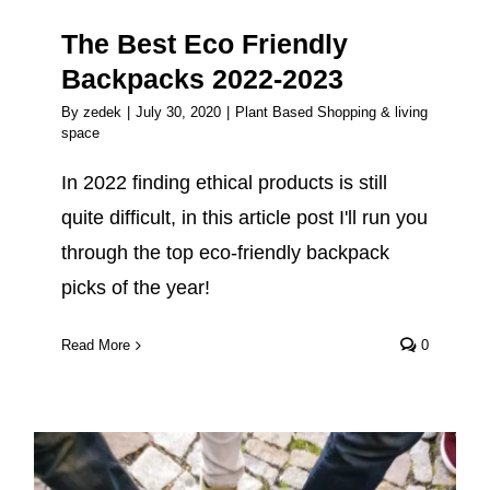
The Best Eco Friendly
Backpacks 2022-2023
By
zedek
|
July 30, 2020
|
Plant Based Shopping & living
space
In 2022 finding ethical products is still
quite difficult, in this article post I'll run you
through the top eco-friendly backpack
picks of the year!
Read More
0