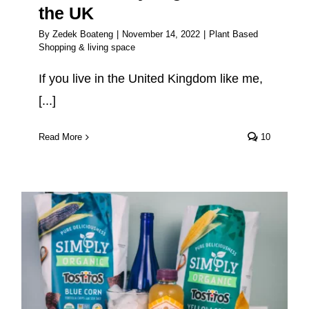
the UK
By
Zedek Boateng
|
November 14, 2022
|
Plant Based
Shopping & living space
If you live in the United Kingdom like me,
[...]
Read More
10
The Best Vegan Snacks To Buy