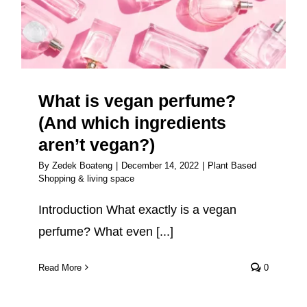
which ingredients aren’t
vegan?)
What is vegan perfume?
(And which ingredients
aren’t vegan?)
By
Zedek Boateng
|
December 14, 2022
|
Plant Based
Shopping & living space
Introduction What exactly is a vegan
perfume? What even [...]
Read More
0