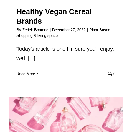
Healthy Vegan Cereal
Brands
By
Zedek Boateng
|
December 27, 2022
|
Plant Based
Shopping & living space
Today's article is one I'm sure you'll enjoy,
we'll [...]
Read More
0
What is vegan perfume? (And