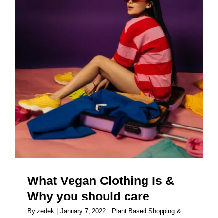
What Vegan Clothing Is & Why
you should care
What Vegan Clothing Is &
Why you should care
By
zedek
|
January 7, 2022
|
Plant Based Shopping &