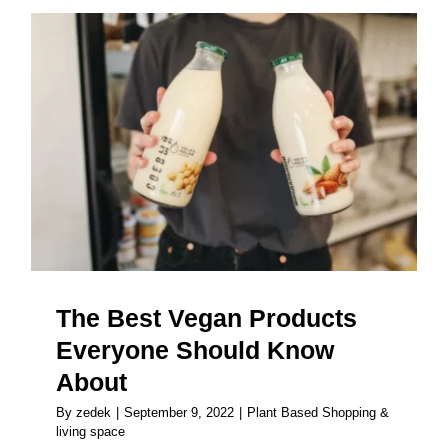
The Best Vegan Products
Everyone Should Know About
The Best Vegan Products
Everyone Should Know
About
By
zedek
|
September 9, 2022
|
Plant Based Shopping &
living space