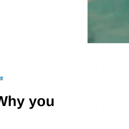
re
 Why you