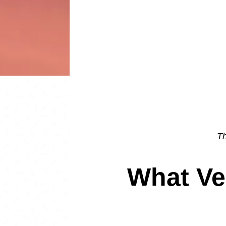
Th
What Ve