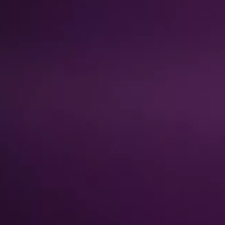
About