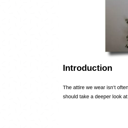
Introduction
The attire we wear isn’t ofte
should take a deeper look at