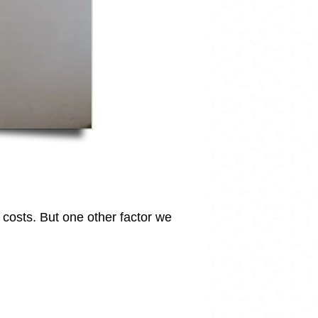
d costs. But one other factor we