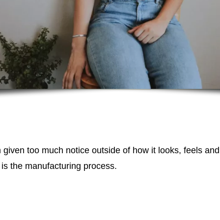
n given too much notice outside of how it looks, feels an
 is the manufacturing process.