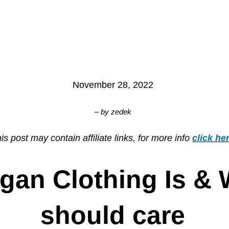
November 28, 2022
– by
zedek
is post may contain affiliate links, for more info
click he
gan Clothing Is &
should care