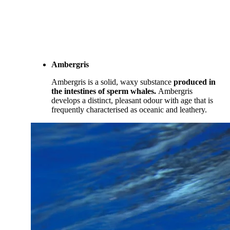
Ambergris
Ambergris is a solid, waxy substance
produced in
the intestines of sperm whales.
Ambergris
develops a distinct, pleasant odour with age that is
frequently characterised as oceanic and leathery.