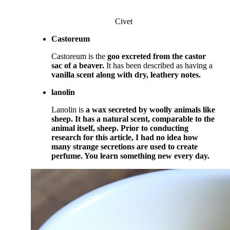
Civet
Castoreum
Castoreum is the
goo excreted from the castor
sac of a beaver.
It has been described as having a
vanilla scent along with dry, leathery notes.
lanolin
Lanolin is
a wax secreted by woolly animals
like
sheep. It has a natural scent, comparable to the
animal itself, sheep.
Prior to conducting
research for this article, I had no idea how
many strange secretions are used to create
perfume. You learn something new every day.