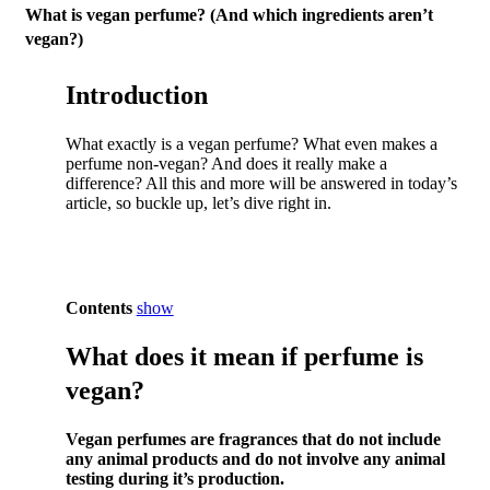
What is vegan perfume? (And which ingredients aren’t
vegan?)
Introduction
What exactly is a vegan perfume? What even makes a
perfume non-vegan? And does it really make a
difference? All this and more will be answered in today’s
article, so buckle up, let’s dive right in.
Contents
show
What does it mean if perfume is
vegan?
Vegan perfumes are fragrances that do not include
any animal products and do not involve any animal
testing during it’s production.