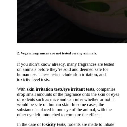
2. Vegan fragrances are not tested on any animals.
If you didn’t know already, many fragrances are tested
on animals before they’re sold and deemed safe for
human use. These tests include skin irritation, and
toxicity level tests.
With
skin irritation tests/eye irritant tests
, companies
drop small amounts of the fragrance onto the skin or eyes
of rodents such as mice and can infer whether or not it
would be safe on human skin. In some cases, the
substance is placed in one eye of the animal, with the
other eye left untouched to compare the effects.
In the case of
toxicity tests
, rodents are made to inhale