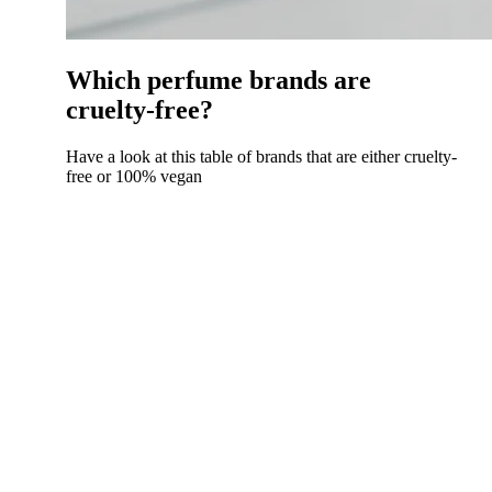
Which perfume brands are
cruelty-free?
Have a look at this table of brands that are either cruelty-
free or 100% vegan