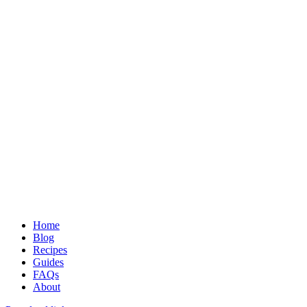
Learn to love food in a healthy and sustainable way
Home
Blog
Recipes
Guides
FAQs
About