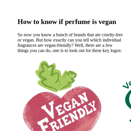
How to know if perfume is vegan
So now you know a bunch of brands that are cruelty-free
or vegan. But how exactly can you tell which individual
fragrances are vegan-friendly? Well, there are a few
things you can do, one is to look out for these key logos: