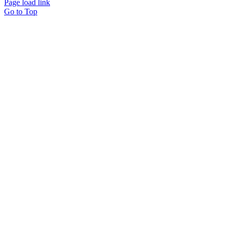
Page load link
Go to Top