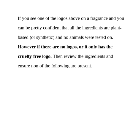
If you see one of the logos above on a fragrance and you
can be pretty confident that all the ingredients are plant-
based (or synthetic) and no animals were tested on.
However if there are no logos, or it only has the
cruelty-free logo.
Then review the ingredients and
ensure non of the following are present.