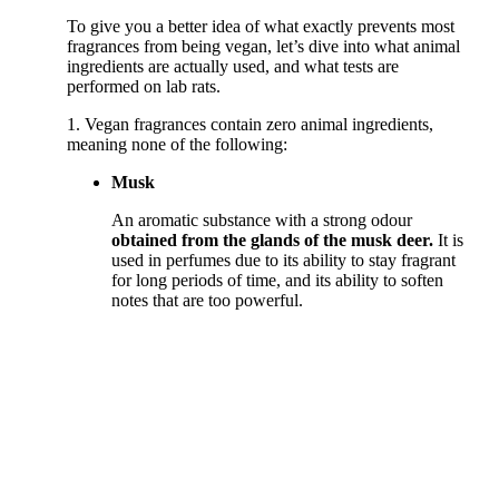
To give you a better idea of what exactly prevents most
fragrances from being vegan, let’s dive into what animal
ingredients are actually used, and what tests are
performed on lab rats.
1. Vegan fragrances contain zero animal ingredients,
meaning none of the following:
Musk
An aromatic substance with a strong odour
obtained from the glands of the musk deer.
It is
used in perfumes due to its ability to stay fragrant
for long periods of time, and its ability to soften
notes that are too powerful.