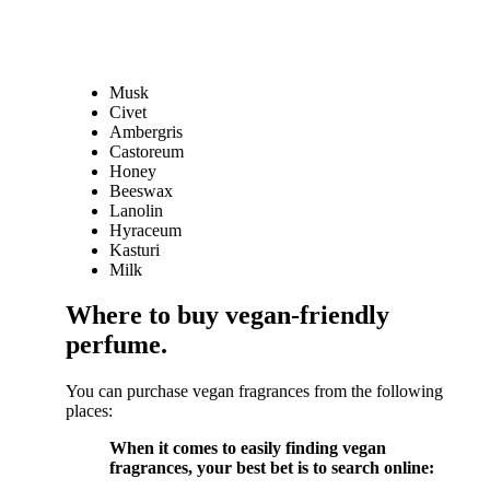
Musk
Civet
Ambergris
Castoreum
Honey
Beeswax
Lanolin
Hyraceum
Kasturi
Milk
Where to buy vegan-friendly
perfume.
You can purchase vegan fragrances from the following
places:
When it comes to easily finding vegan
fragrances, your best bet is to search online: