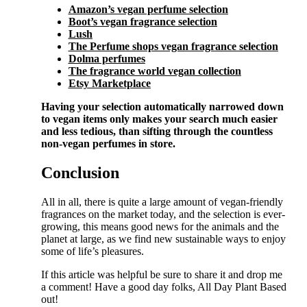
Amazon’s vegan perfume selection
Boot’s vegan fragrance selection
Lush
The Perfume shops vegan fragrance selection
Dolma perfumes
The fragrance world vegan collection
Etsy Marketplace
Having your selection automatically narrowed down
to vegan items only makes your search much easier
and less tedious, than sifting through the countless
non-vegan perfumes in store.
Conclusion
All in all, there is quite a large amount of vegan-friendly
fragrances on the market today, and the selection is ever-
growing, this means good news for the animals and the
planet at large, as we find new sustainable ways to enjoy
some of life’s pleasures.
If this article was helpful be sure to share it and drop me
a comment! Have a good day folks, All Day Plant Based
out!