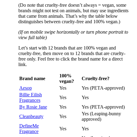
(Do note that cruelty-free doesn’t always = vegan, some
brands might not test on animals, but may use ingredients
that came from animals. That’s why the table below
distinguishes between cruelty-free and 100% vegan.)
(If on mobile swipe horizontally or turn phone portrait to
view full table)
Let’s start with 12 brands that are 100% vegan and
cruelty-free, then move on to 12 brands that are cruelty-
free only. Feel free to click the brand name for a direct
link.
100%
Brand name
Cruelty-free?
vegan?
Aesop
Yes
Yes (PETA-approved)
Billie Eilish
Yes
Yes
Fragrances
By Rosie Jane
Yes
Yes (PETA-approved)
Yes (Leaping-bunny
Cleanbeauty
Yes
approved)
DefineMe
Yes
Yes
Fragrance