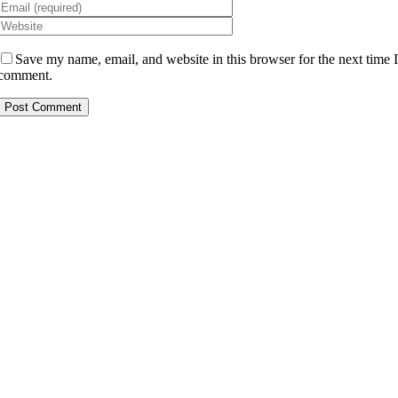
Save my name, email, and website in this browser for the next time 
comment.
Alternative: