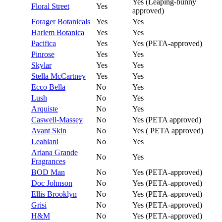
Yes (Leaping-bunny
Floral Street
Yes
approved)
Forager Botanicals
Yes
Yes
Harlem Botanica
Yes
Yes
Pacifica
Yes
Yes (PETA-approved)
Pinrose
Yes
Yes
Skylar
Yes
Yes
Stella McCartney
Yes
Yes
Ecco Bella
No
Yes
Lush
No
Yes
Arquiste
No
Yes
Caswell-Massey
No
Yes (PETA approved)
Avant Skin
No
Yes ( PETA approved)
Leahlani
No
Yes
Ariana Grande
No
Yes
Fragrances
BOD Man
No
Yes (PETA-approved)
Doc Johnson
No
Yes (PETA-approved)
Ellis Brooklyn
No
Yes (PETA-approved)
Grisi
No
Yes (PETA-approved)
H&M
No
Yes (PETA-approved)