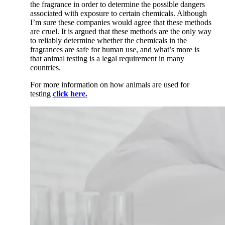
the fragrance in order to
determine the possible dangers
associated with exposure to certain chemicals. Although
I’m sure these companies would agree that these methods
are cruel. It is argued that these methods are the only way
to reliably determine whether the chemicals in the
fragrances are safe for human use, and what’s more is
that animal testing is a legal requirement in many
countries.
For more information on how animals are used for
testing
click here.