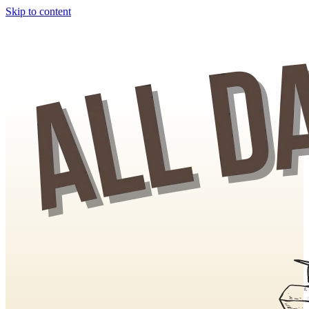
Skip to content