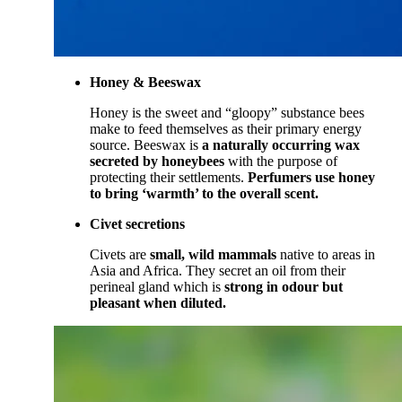
Honey & Beeswax
Honey is the sweet and “gloopy” substance bees
make to feed themselves as their primary energy
source. Beeswax is
a naturally occurring wax
secreted by honeybees
with the purpose of
protecting their settlements.
Perfumers use honey
to bring ‘warmth’ to the overall scent.
Civet secretions
Civets are
small, wild mammals
native to areas in
Asia and Africa. They secret an oil from their
perineal gland which is
strong in odour but
pleasant when diluted.