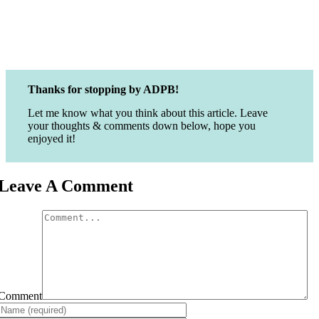
Thanks for stopping by ADPB!
Let me know what you think about this article. Leave
your thoughts & comments down below, hope you
enjoyed it!
Leave A Comment
Comment