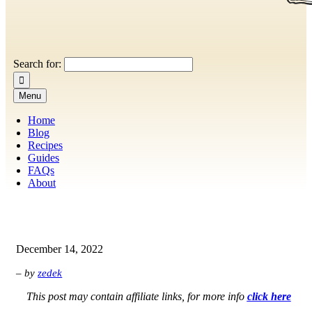
Search for:
Menu
Home
Blog
Recipes
Guides
FAQs
About
December 14, 2022
– by
zedek
This post may contain affiliate links, for more info
click here