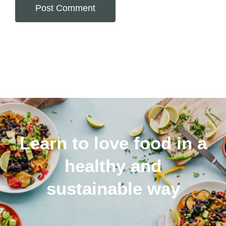
Alternative:
Learn to love food in a
healthy and
sustainable way