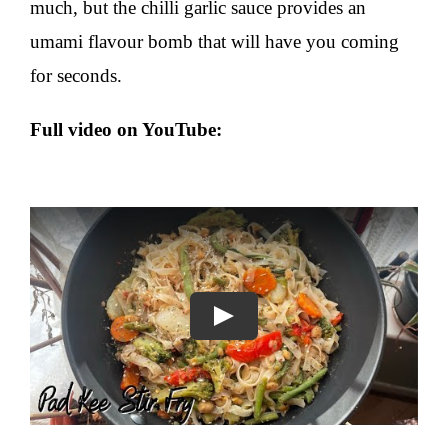
much, but the chilli garlic sauce provides an
umami flavour bomb that will have you coming
for seconds.
Full video on
YouTube
:
Play