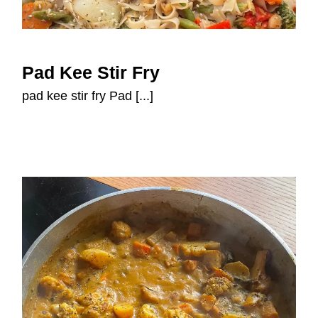
Pad Kee Stir Fry
Pad Kee Stir Fry
pad kee stir fry Pad [...]