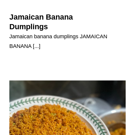
Jamaican Banana Dumplings
Jamaican Banana
Dumplings
Jamaican banana dumplings JAMAICAN
BANANA [...]