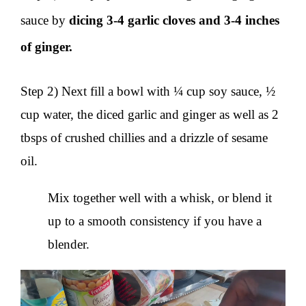
sauce by
dicing 3-4 garlic cloves and 3-4 inches
of ginger.
Step 2) Next fill a bowl with ¼ cup soy sauce, ½
cup water, the diced garlic and ginger as well as 2
tbsps of crushed chillies and a drizzle of sesame
oil.
Mix together well with a whisk, or blend it
up to a smooth consistency if you have a
blender.