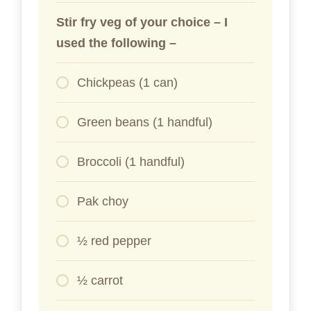
Stir fry veg of your choice – I
used the following –
Chickpeas (1 can)
Green beans (1 handful)
Broccoli (1 handful)
Pak choy
½ red pepper
½ carrot