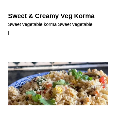
Sweet & Creamy Veg Korma
Sweet & Creamy Veg Korma
Sweet vegetable korma Sweet vegetable
[...]
Mediterranean-style Couscous