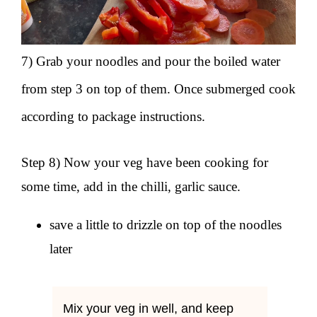
7) Grab your noodles and pour the boiled water
from step 3 on top of them. Once submerged cook
according to package instructions.
Step 8) Now your veg have been cooking for
some time, add in the chilli, garlic sauce.
save a little to drizzle on top of the noodles
later
Mix your veg in well, and keep