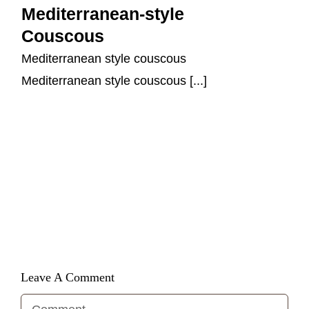
Mediterranean-style
Couscous
Mediterranean style couscous
Mediterranean style couscous [...]
Leave A Comment
Comment