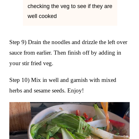
checking the veg to see if they are
well cooked
Step 9) Drain the noodles and drizzle the left over
sauce from earlier. Then finish off by adding in
your stir fried veg.
Step 10) Mix in well and garnish with mixed
herbs and sesame seeds. Enjoy!