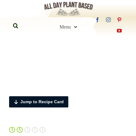
Skip
to
Search
content
Menu
for:
Home
Blog
Recipes
Jump to Recipe Card
Guides
FAQs