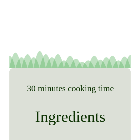
30 minutes cooking time
Ingredients