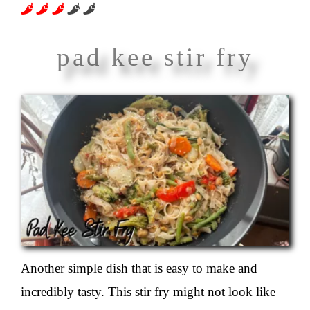
About
pad kee stir fry
Another simple dish that is easy to make and
incredibly tasty. This stir fry might not look like