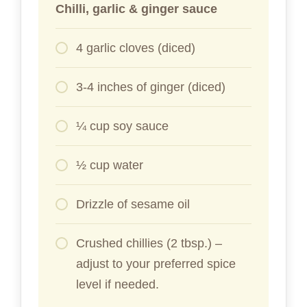
Chilli, garlic & ginger sauce
4 garlic cloves (diced)
3-4 inches of ginger (diced)
¼ cup soy sauce
½ cup water
Drizzle of sesame oil
Crushed chillies (2 tbsp.) –
adjust to your preferred spice
level if needed.