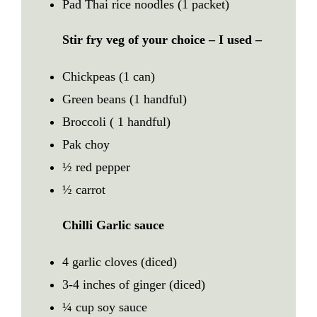
Pad Thai rice noodles (1 packet)
Stir fry veg of your choice
–
I used –
Chickpeas (1 can)
Green beans (1 handful)
Broccoli ( 1 handful)
Pak choy
½ red pepper
½ carrot
Chilli Garlic sauce
4 garlic cloves (diced)
3-4 inches of ginger (diced)
¼ cup soy sauce