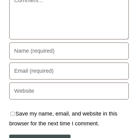
Save my name, email, and website in this
browser for the next time I comment.