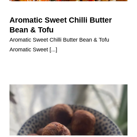
Aromatic Sweet Chilli Butter
Bean & Tofu
Aromatic Sweet Chilli Butter
Bean & Tofu
Aromatic Sweet Chilli Butter Bean & Tofu
Aromatic Sweet [...]