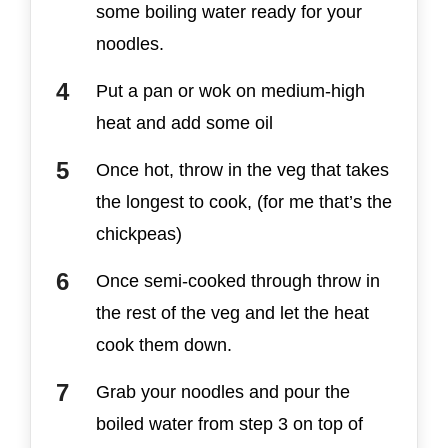
some boiling water ready for your
noodles.
Put a pan or wok on medium-high
heat and add some oil
Once hot, throw in the veg that takes
the longest to cook, (for me that’s the
chickpeas)
Once semi-cooked through throw in
the rest of the veg and let the heat
cook them down.
Grab your noodles and pour the
boiled water from step 3 on top of