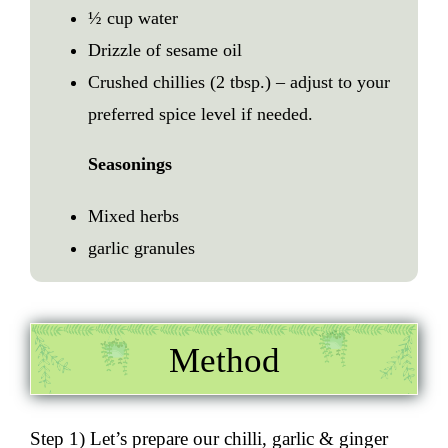
½ cup water
Drizzle of sesame oil
Crushed chillies (2 tbsp.) – adjust to your
preferred spice level if needed.
Seasonings
Mixed herbs
garlic granules
Method
Step 1) Let’s prepare our
chilli, garlic
& ginger