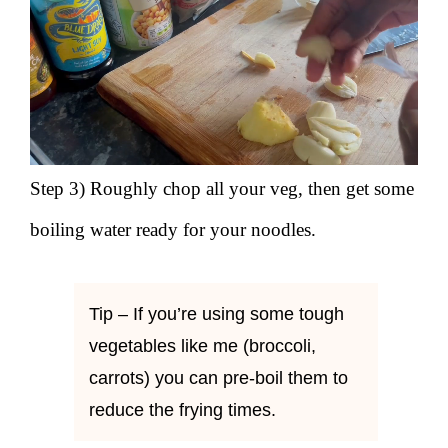
Step 3) Roughly chop all your veg, then get some
boiling water ready for your noodles.
Tip – If you’re using some tough
vegetables like me (broccoli,
carrots) you can pre-boil them to
reduce the frying times.