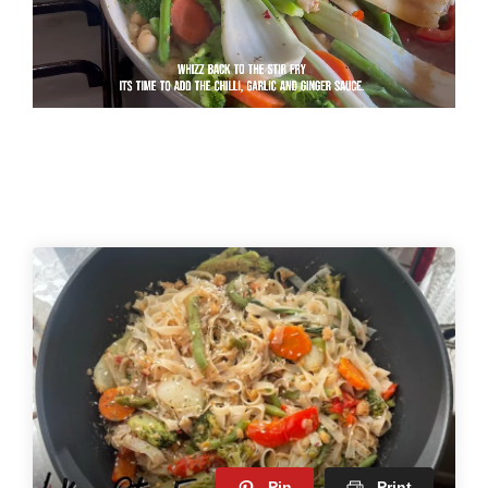
Pin
Print