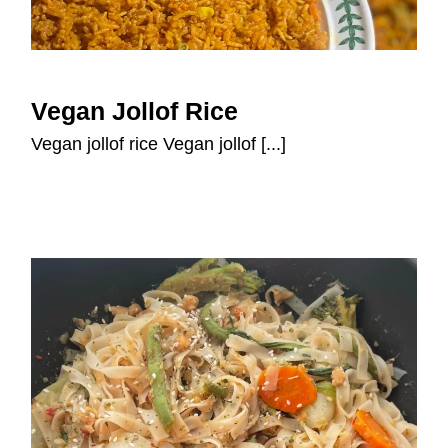
Vegan Jollof Rice
Vegan Jollof Rice
Vegan jollof rice Vegan jollof [...]