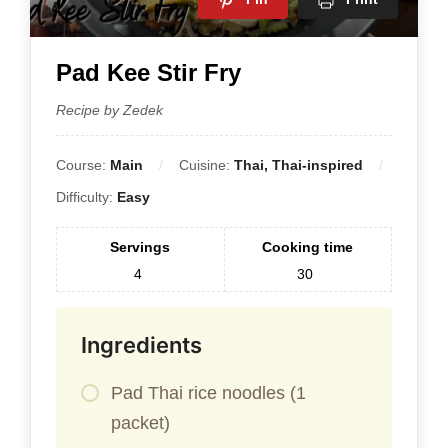
Pad Kee Stir Fry
Recipe by Zedek
Course:
Main
Cuisine:
Thai, Thai-inspired
Difficulty:
Easy
Servings
Cooking time
4
30
Ingredients
Pad Thai rice noodles (1
packet)