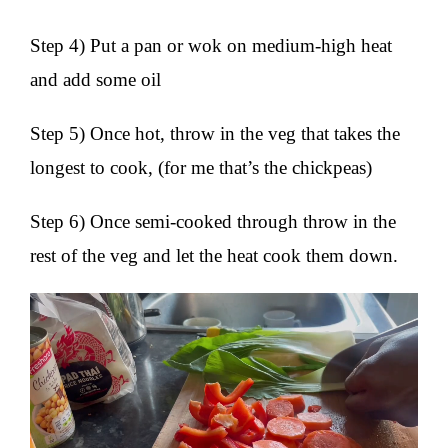
Step 4) Put a pan or wok on medium-high heat
and add some oil
Step 5) Once hot, throw in the veg that takes the
longest to cook, (for me that’s the chickpeas)
Step 6) Once semi-cooked through throw in the
rest of the veg and let the heat cook them down.