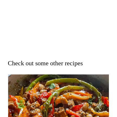
Check out some other recipes