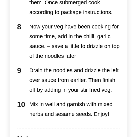
them. Once submerged cook
according to package instructions.
Now your veg have been cooking for
some time, add in the chilli, garlic
sauce. – save a little to drizzle on top
of the noodles later
Drain the noodles and drizzle the left
over sauce from earlier. Then finish
off by adding in your stir fried veg.
Mix in well and garnish with mixed
herbs and sesame seeds. Enjoy!