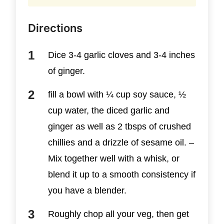
Directions
Dice 3-4 garlic cloves and 3-4 inches
of ginger.
fill a bowl with ¼ cup soy sauce, ½
cup water, the diced garlic and
ginger as well as 2 tbsps of crushed
chillies and a drizzle of sesame oil. –
Mix together well with a whisk, or
blend it up to a smooth consistency if
you have a blender.
Roughly chop all your veg, then get