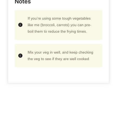
Notes
If you’re using some tough vegetables
like me (broccoli, carrots) you can pre-
boil them to reduce the frying times.
Mix your veg in well, and keep checking
the veg to see if they are well cooked