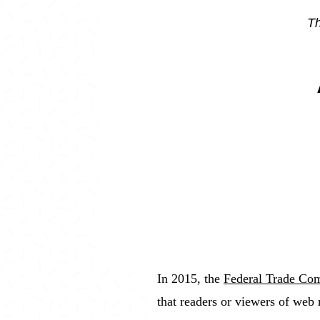
Th
In 2015, the
Federal Trade Com
that readers or viewers of web 