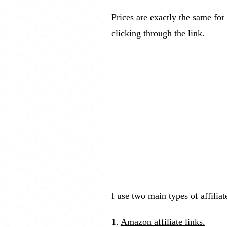
Prices are exactly the same for 
clicking through the link.
I use two main types of affilia
1.
Amazon affiliate links.