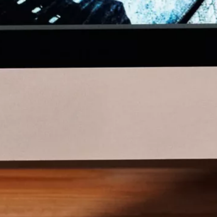
About