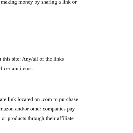
is making money by sharing a link or
his site: Any/all of the links
f certain items.
ate link located on .com to purchase
 Amazon and/or other companies pay
r products through their affiliate