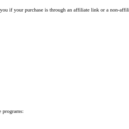
you if your purchase is through an affiliate link or a non-affi
te programs: