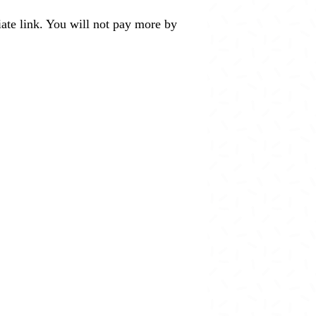
liate link. You will not pay more by