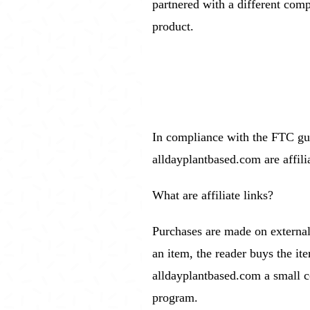
partnered with a different comp
product.
In compliance with the FTC guid
alldayplantbased.com are affili
What are affiliate links?
Purchases are made on external 
an item, the reader buys the i
alldayplantbased.com a small c
program.