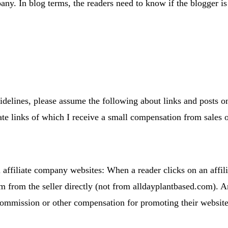
any. In blog terms, the readers need to know if the blogger 
elines, please assume the following about links and posts on t
ate links of which I receive a small compensation from sales o
affiliate company websites: When a reader clicks on an affili
tem from the seller directly (not from alldayplantbased.com).
ommission or other compensation for promoting their website o