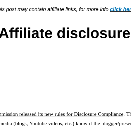
is post may contain affiliate links, for more info
click he
Affiliate disclosure
mission released its new rules for Disclosure Compliance
.
Th
media (blogs, Youtube videos, etc.) know if the blogger/prese