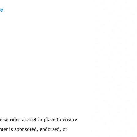
re
ese rules are set in place to ensure
nter is sponsored, endorsed, or