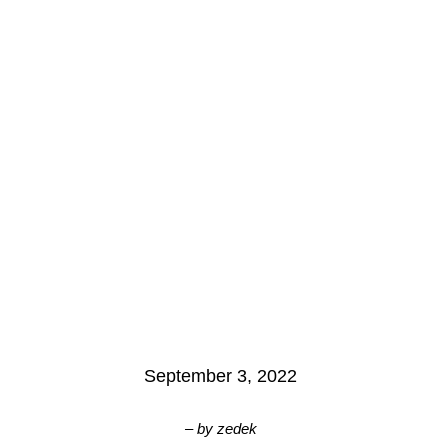
September 3, 2022
– by
zedek