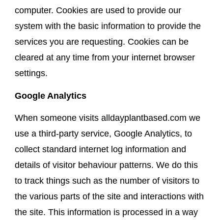
computer. Cookies are used to provide our
system with the basic information to provide the
services you are requesting. Cookies can be
cleared at any time from your internet browser
settings.
Google Analytics
When someone visits alldayplantbased.com we
use a third-party service, Google Analytics, to
collect standard internet log information and
details of visitor behaviour patterns. We do this
to track things such as the number of visitors to
the various parts of the site and interactions with
the site. This information is processed in a way