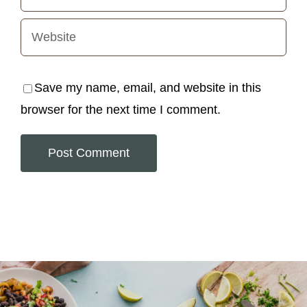
Save my name, email, and website in this
browser for the next time I comment.
Alternative: