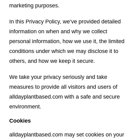
marketing purposes.
About
In this Privacy Policy, we’ve provided detailed
information on when and why we collect
personal information, how we use it, the limited
conditions under which we may disclose it to
others, and how we keep it secure.
We take your privacy seriously and take
measures to provide all visitors and users of
alldayplantbased.com with a safe and secure
environment.
Cookies
alldayplantbased.com may set cookies on your