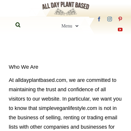
Skip
to
Search
content
Menu
for:
Home
Blog
Who We Are
At alldayplantbased.com, we are committed to
Recipes
maintaining the trust and confidence of all
visitors to our website. In particular, we want you
Guides
to know that simpleveganlifestyle.com is not in
the business of selling, renting or trading email
FAQs
lists with other companies and businesses for