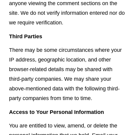
anyone viewing the comment sections on the
site. We do not verify information entered nor do
we require verification.
Third Parties
There may be some circumstances where your
IP address, geographic location, and other
browser-related details may be shared with
third-party companies. We may share your
above-mentioned data with the following third-
party companies from time to time.
Access to Your Personal Information
You are entitled to view, amend, or delete the