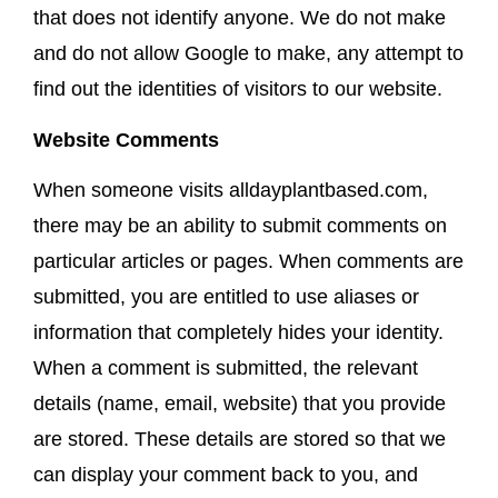
that does not identify anyone. We do not make
and do not allow Google to make, any attempt to
find out the identities of visitors to our website.
Website Comments
When someone visits alldayplantbased.com,
there may be an ability to submit comments on
particular articles or pages. When comments are
submitted, you are entitled to use aliases or
information that completely hides your identity.
When a comment is submitted, the relevant
details (name, email, website) that you provide
are stored. These details are stored so that we
can display your comment back to you, and