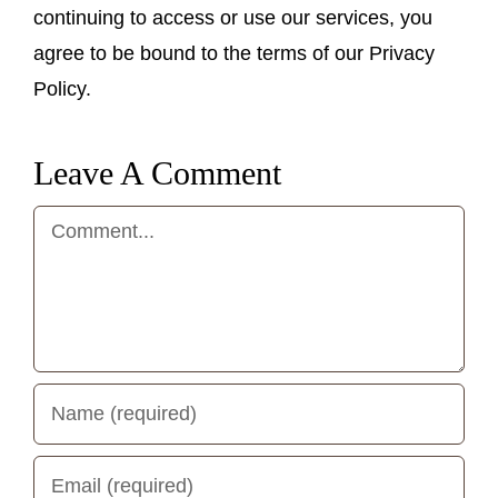
continuing to access or use our services, you
agree to be bound to the terms of our Privacy
Policy.
Leave A Comment
Comment