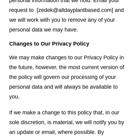
personal information that we hold. Email your
request to [
zedek@alldayplantbased.com
] and
we will work with you to remove any of your
personal data we may have.
Changes to Our Privacy Policy
We may make changes to our Privacy Policy in
the future, however, the most current version of
the policy will govern our processing of your
personal data and will always be available to
you.
If we make a change to this policy that, in our
sole discretion, is material, we will notify you by
an update or email, where possible. By