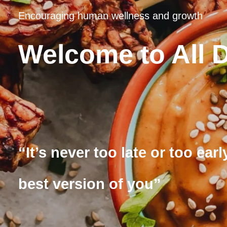
Encouraging human wellness and growth
Welcome to All 
“It’s never too late or too ea
best version of you”