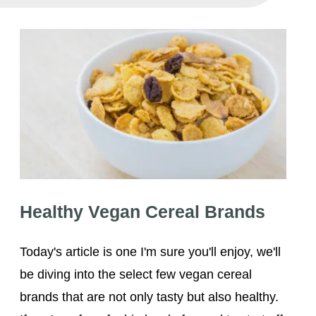
Healthy Vegan Cereal Brands
Healthy Vegan Cereal Brands
Today's article is one I'm sure you'll enjoy, we'll
be diving into the select few vegan cereal
brands that are not only tasty but also healthy.