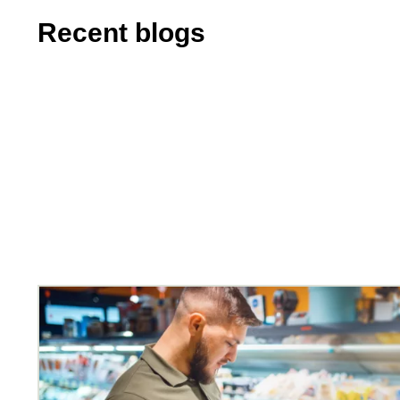
Recent blogs