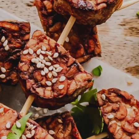
About