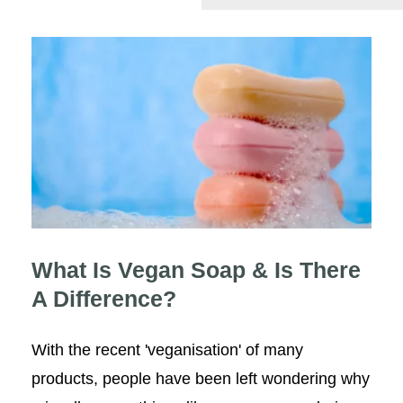
What Is Vegan Soap & Is There
A Difference?
What Is Vegan Soap & Is There
A Difference?
With the recent 'veganisation' of many
products, people have been left wondering why