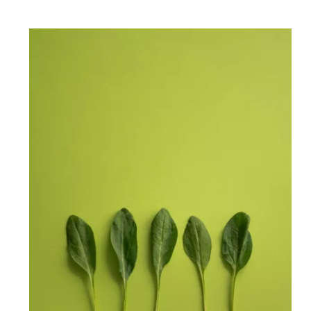
50 Delicious Plant Based
Recipes