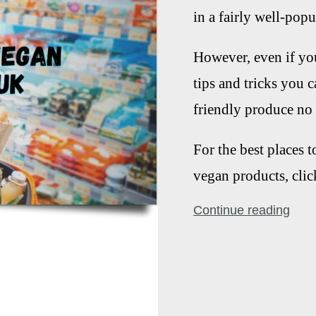
in a fairly well-pop
However, even if you
tips and tricks you 
friendly produce no 
For the best places 
vegan products, clic
Continue reading