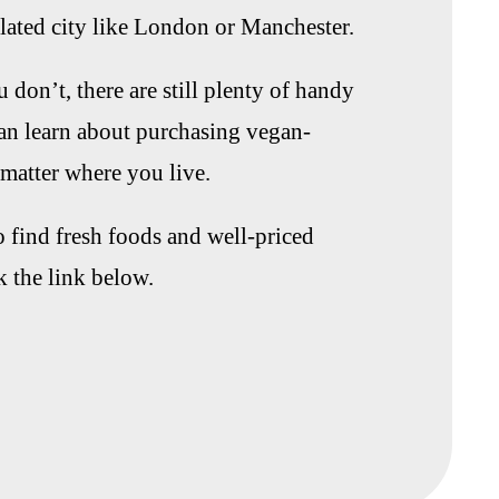
ulated city like London or Manchester.
 don’t, there are still plenty of handy
can learn about purchasing vegan-
matter where you live.
to find fresh foods and well-priced
k the link below.