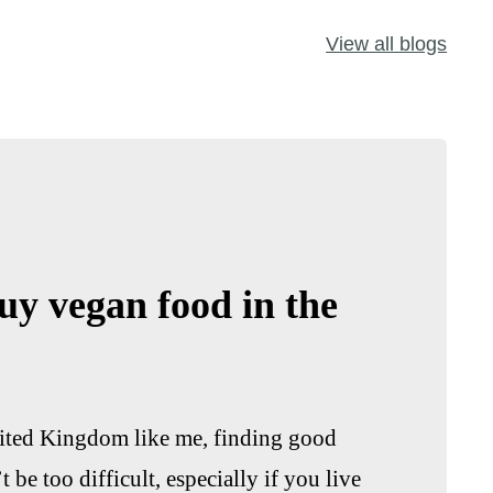
View all blogs
uy vegan food in the
United Kingdom like me, finding good
be too difficult, especially if you live