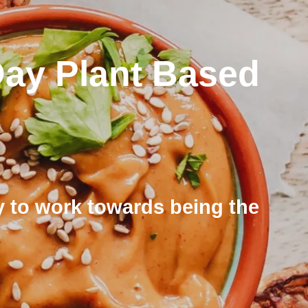
Day Plant Based
rly to work towards being the