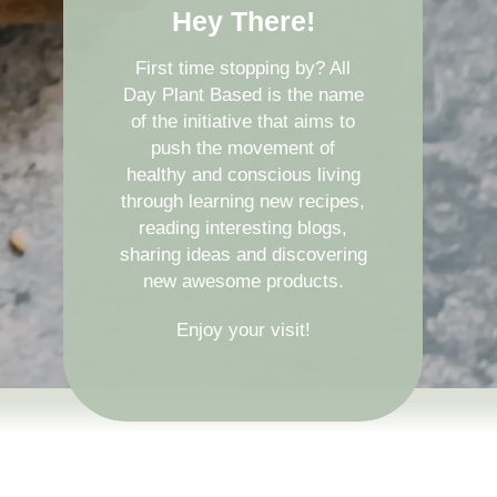
Hey There!
First time stopping by? All
Day Plant Based is the name
of the initiative that aims to
push the movement of
healthy and conscious living
through learning new recipes,
reading interesting blogs,
sharing ideas and discovering
new awesome products.
Enjoy your visit!