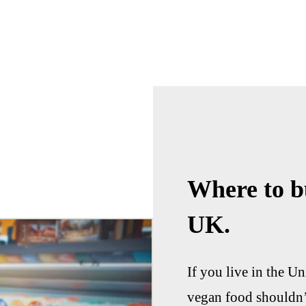
Where to b
UK.
If you live in the 
vegan food shouldn’t 