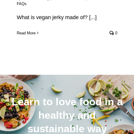
FAQs
What is vegan jerky made of? [...]
Read More
0
Learn to love food in a
healthy and
sustainable way