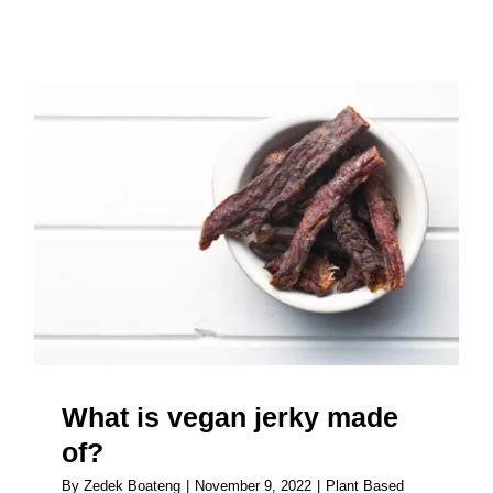
About
What is vegan jerky made of?
What is vegan jerky made
of?
By
Zedek Boateng
|
November 9, 2022
|
Plant Based