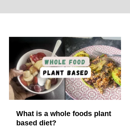
About
What is a whole foods plant
based diet?
What is a whole foods plant
based diet?