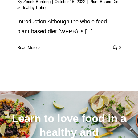
By
Zedek Boateng
|
October 16, 2022
|
Plant Based Diet
& Healthy Eating
Introduction Although the whole food
plant-based diet (WFPB) is [...]
Read More
0
Learn to love food in a
healthy and