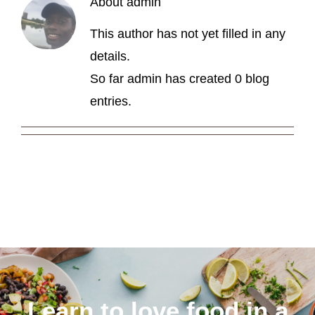
About
admin
About
This author has not yet filled in any
details.
So far admin has created 0 blog
entries.
Learn to love food in a